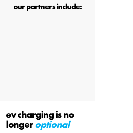
our partners include:
ev charging is no
longer
optional