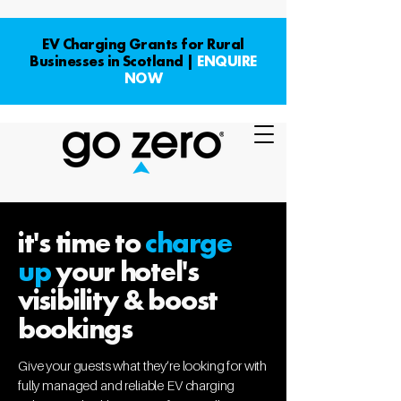
EV Charging Grants for Rural
Businesses in Scotland |
ENQUIRE
NOW
it's time to
charge
up
your hotel's
visibility & boost
bookings
Give your guests what they’re looking for with
fully managed and reliable EV charging