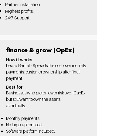
Partner installation.
Highest profits.
24/7 Support.
finance & grow (OpEx)
How it works
Lease Rental - Spreads the cost over monthly
payments; customer ownership after final
payment
Best for:
Businesses who prefer lower risk over CapEx
but still want to own the assets
eventually.
Monthly payments.
No large upfront cost.
Software platform
included.