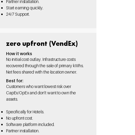
Partner installation.
Start
earning quickly.
24/7
Support.
zero upfront (VendEx)
How it works
No initial cost outlay. Infrastructure costs
recovered through the sale of primary kWhs.
Net fees shared with the location owner.
Best for:
Customers who want lowest risk over
CapEx/OpEx and don’t want to own the
assets.
Specifically for Hotels.
No upfront cost.
Software platform
included.
Partner installation.