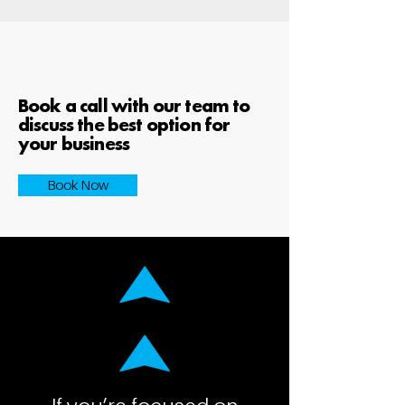
Book a call with our team to
discuss the best option for
your business
Book Now