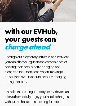
with our EVHub,
your guests can
charge ahead
Through our proprietary software and network,
you can offer your guests the convenience of
booking their hotel electric charging slot
alongside their room reservation, making it
easier than ever to secure hotel EV charging
during their stay.
This eliminates range anxiety for EV drivers and
allows them to fully enjoy your hotel’s chargers
without the hassle of searching for external