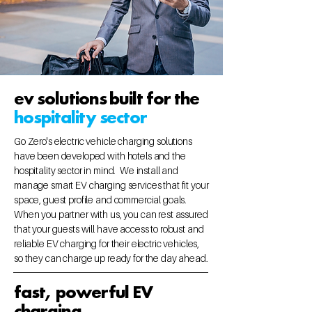
ev solutions built for the
hospitality sector
Go Zero's electric vehicle charging solutions
have been developed with hotels and the
hospitality sector in mind. We install and
manage smart EV charging services that fit your
space, guest profile and commercial goals.
When you partner with us, you can rest assured
that your guests will have access to robust and
reliable EV charging for their electric vehicles,
so they can charge up ready for the day ahead.
fast, powerful EV
charging