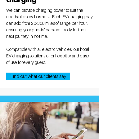
We can provide charging power to suit the
needs of every business. Each EV charging bay
can add from 20-300 miles of range per hour,
ensuring your guests’ cars are ready for their
next journey in no time.
Compatible with all electric vehicles, our hotel
EV charging solutions offer flexibility and ease
of use for every guest.
Find out what our clients say