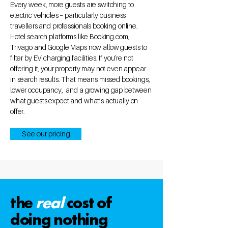
Every week, more guests are switching to
electric vehicles – particularly business
travellers and professionals booking online.
Hotel search platforms like Booking.com,
Trivago and Google Maps now allow guests to
filter by EV charging facilities. If you’re not
offering it, your property may not even appear
in search results. That means missed bookings,
lower occupancy, and a growing gap between
what guests expect and what’s actually on
offer.
See our pricing
the
real
cost of
doing nothing