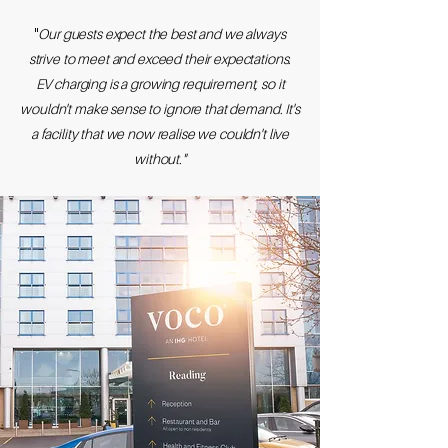
​"
Our guests expect the best and we always
strive to meet and exceed their expectations.
EV charging is a growing requirement, so it
wouldn't make sense to ignore that demand. It's
a facility that we now realise we couldn't live
without."