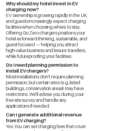
Why should my hotel invest in EV
charging now?
EV ownership is growing rapidly in the UK,
and guests increasingly expect charging
facilities when choosing where to stay.
Offering Go Zero chargers positions your
hotel as forward-thinking, sustainable, and
guest-focused — helping you attract
high-value business and leisure travellers,
while futureproofing your facilities.
Do I need planning permission to
install EV chargers?
Most installations don’t require planning
permission, but certain sites (e.g. listed
buildings, conservation areas) may have
restrictions. We’ll advise you during your
free site survey and handle any
applications if needed.
Can I generate additional revenue
from EV charging?
Yes. You can set charging fees that cover