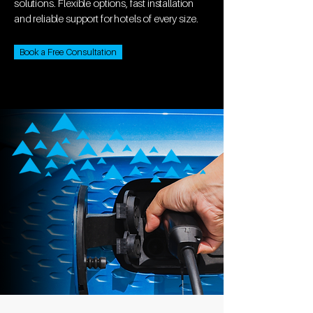
solutions. Flexible options, fast installation
and reliable support for hotels of every size.
Book a Free Consultation