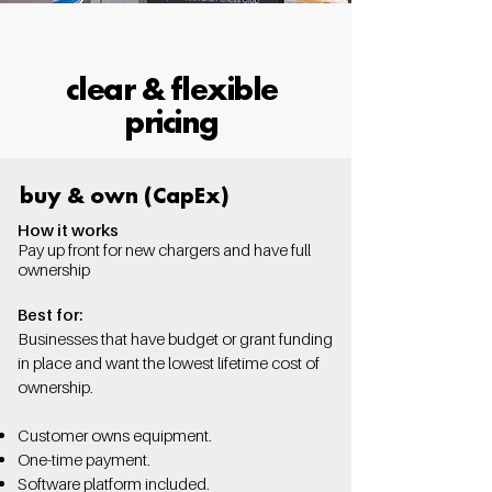
clear & flexible
pricing
buy & own (CapEx)
How it works
Pay up front for new chargers and have full
ownership
Best for:
Businesses that have budget or grant funding
in place and want the lowest lifetime cost of
ownership.
Customer owns equipment.
One-time payment.
Software platform included.