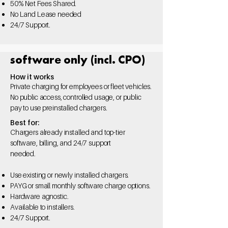
50%
Net Fees Shared.
No Land Lease needed
24/7 Support.
software only (incl. CPO)
How it works
Private charging for employees or fleet vehicles.
No public access, controlled usage, or public
pay to use preinstalled chargers.
Best for:
Chargers already installed and top-tier
software, billing, and 24/7 support
needed.
Use existing or newly
installed chargers.
PAYG or small monthly
software charge options.
Hardware agnostic.
Available to installers.
24/7 Support.