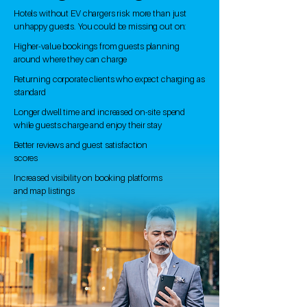
Hotels without EV chargers risk more than just
unhappy guests. You could be missing out on:​
Higher-value bookings from guests planning
around where they can charge
Returning corporate clients who expect charging as
standard
Longer dwell time and increased on-site spend
while guests charge and enjoy their stay
Better reviews and guest satisfaction
scores
Increased visibility on booking platforms
and map listings