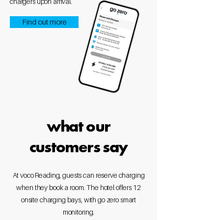
chargers upon arrival.
Find out more
what our
customers say
At voco Reading, guests can reserve charging
when they book a room. The hotel offers 12
onsite charging bays, with go zero smart
monitoring.