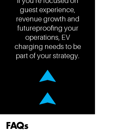
If you’re focused on
guest experience,
revenue growth and
futureproofing your
operations, EV
charging needs to be
part of your strategy.
FAQs