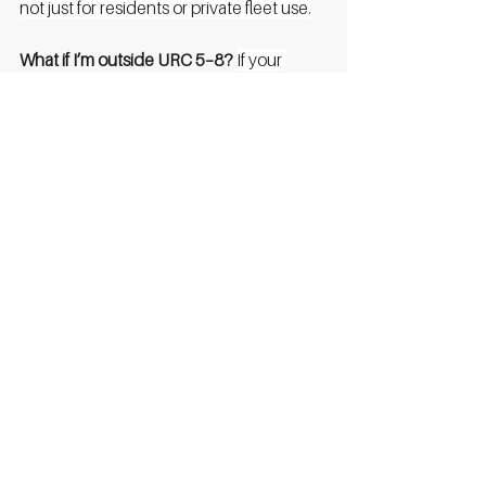
not just for residents or private fleet use.
What if I’m outside URC 5–8?
If your 
postcode falls outside categories 5–8, 
unfortunately, you won’t be eligible 
under this scheme. However, we'll help 
you explore other funding sources or 
private investment models.
Does the grant cover 100% of cost?
Not 
necessarily. The grant offers
up to
the 
stated amounts (e.g. £60k for high power 
DC). If done privately you’d need to 
cover the remainder or demonstrate the 
viability of the project, Go Zero will help 
with this and likely cover the differences.
When does the application close?
It’s first 
come, first served and may close once 