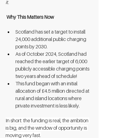
it.
 Why This Matters Now
Scotland has set a target to install 
24,000 additional public charging 
points by 2030.
As of October 2024, Scotland had 
reached the earlier target of 6,000 
publicly accessible charging points 
two years ahead of schedule!
This fund began with an initial 
allocation of £4.5 million directed at 
rural and island locations where 
private investment is less likely.
In short: the funding is real, the ambition 
is big, and the window of opportunity is 
moving very fast.