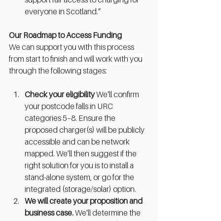
everyone in Scotland.”
Our Roadmap to Access Funding
We can support you with this process 
from start to finish and will work with you 
through the following stages:
Check your eligibility 
We'll confirm 
your postcode falls in URC 
categories 5–8. Ensure the 
proposed charger(s) will be publicly 
accessible and can be network 
mapped. We’ll then suggest if the 
right solution for you is to install a 
stand-alone system, or go for the 
integrated (storage/solar) option.
We will create your proposition and 
business case. 
We'll determine the 