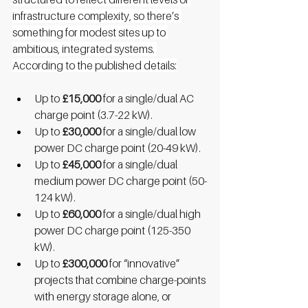
infrastructure complexity, so there’s 
something for modest sites up to 
ambitious, integrated systems. 
According to the published details:
Up to 
£15,000
 for a single/dual AC 
charge point (3.7-22 kW).
Up to 
£30,000
 for a single/dual low 
power DC charge point (20-49 kW).
Up to 
£45,000
 for a single/dual 
medium power DC charge point (50-
124 kW).
Up to 
£60,000
 for a single/dual high 
power DC charge point (125-350 
kW).
Up to 
£300,000
 for “innovative” 
projects that combine charge-points 
with energy storage alone, or 