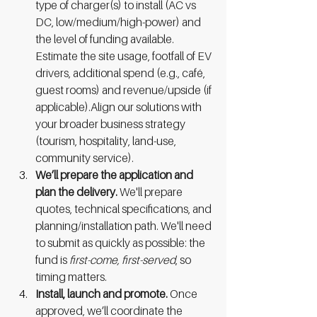
type of charger(s) to install (AC vs 
DC, low/medium/high-power) and 
the level of funding available. 
Estimate the site usage, footfall of EV 
drivers, additional spend (e.g., café, 
guest rooms) and revenue/upside (if 
applicable).Align our solutions with 
your broader business strategy 
(tourism, hospitality, land-use, 
community service).
We’ll prepare the application and 
plan the delivery. 
We'll
prepare 
quotes, technical specifications, and 
planning/installation path. We'll need 
to submit as quickly as possible: the 
fund is 
first-come, first-served
, so 
timing matters.
Install, launch and promote. 
Once 
approved, we’ll coordinate the 