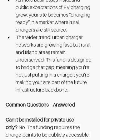
public expectations of EV charging 
grow, your site becomes “charging 
ready” in a market where rural 
chargers are still scarce.
The wider trend: urban charger 
networks are growing fast, but rural 
and island areas remain 
underserved. This fund is designed 
to bridge that gap, meaning you’re 
not just putting in a charger, you’re 
making your site part of the future 
infrastructure backbone.
Common Questions – Answered
Can it be installed for private use 
only?
No. The funding requires the 
charge-points to be publicly accessible, 