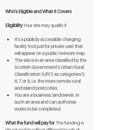
Who’s Eligible and What It Covers
Eligibility
Your site may qualify if:
It’s a publicly accessible charging 
facility (not just for private use) that 
will appear on a public network map.
The site is in an area classified by the 
Scottish Government’s Urban Rural 
Classification (URC) as categories 5, 
6, 7 or 8, i.e. the more remote rural 
and island postcodes.
You are a business, landowner, in 
such an area and can authorise 
works to be completed.
What the fund will pay for
The funding is 
structured to reflect different levels of 