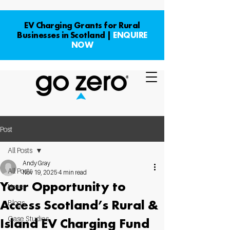
EV Charging Grants for Rural
Businesses in Scotland |
ENQUIRE
NOW
Post
All Posts
Andy Gray
All Posts
Nov 19, 2025
4 min read
Your Opportunity to
News
Access Scotland’s Rural &
Blogs
Case Studies
Island EV Charging Fund