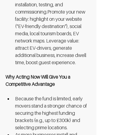
installation, testing, and 
commissioning.Promote your new 
facility: highlight on your website 
(“EV-friendly destination”), social 
media, local tourism boards, EV 
network maps. Leverage value: 
attract EV-drivers, generate 
additional business, increase dwell 
time, boost guest experience.
Why Acting Now Will Give You a 
Competitive Advantage
Because the fund is limited, early 
movers stand a stronger chance of 
securing the highest funding 
brackets (e.g., up to £300k) and 
selecting prime locations.
As more businesses install and 