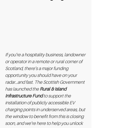
If you’re a hospitality business, landowner 
or operator in a remote or rural corner of 
Scotland, there’s a major funding 
opportunity you should have on your 
radar…and fast. The Scottish Government 
has launched the 
Rural & Island 
Infrastructure Fund
 to support the 
installation of publicly accessible EV 
charging points in underserved areas, but 
the window to benefit from this is closing 
soon, and we’re here to help you unlock 