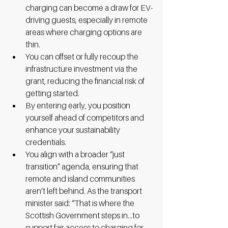
charging can become a draw for EV-
driving guests, especially in remote 
areas where charging options are 
thin.
You can offset or fully recoup the 
infrastructure investment via the 
grant, reducing the financial risk of 
getting started.
By entering early, you position 
yourself ahead of competitors and 
enhance your sustainability 
credentials.
You align with a broader “just 
transition” agenda, ensuring that 
remote and island communities 
aren’t left behind. As the transport 
minister said: “That is where the 
Scottish Government steps in…to 
support fair access to charging for 