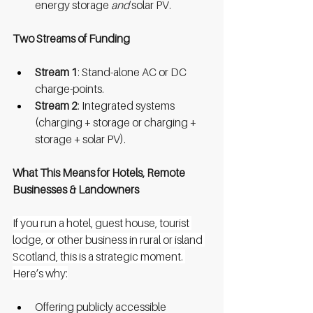
energy storage 
and
 solar PV.
Two Streams of Funding
Stream 1
: Stand-alone AC or DC 
charge-points.
Stream 2
: Integrated systems 
(charging + storage or charging + 
storage + solar PV).
What This Means for Hotels, Remote 
Businesses & Landowners
If you run a hotel, guest house, tourist 
lodge, or other business in rural or island 
Scotland, this is a strategic moment. 
Here’s why:
Offering publicly accessible 