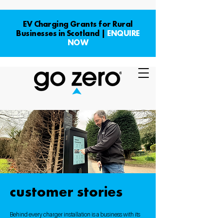
EV Charging Grants for Rural
Businesses in Scotland |
ENQUIRE
NOW
customer stories
Behind every charger installation is a business with its