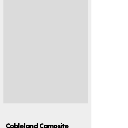
Cobleland Campsite