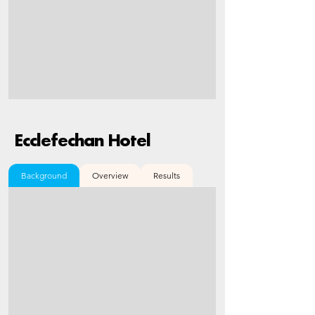
Ecclefechan Hotel
Background
Overview
Results