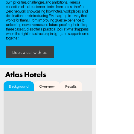
own priorities, challenges, and ambitions. Here's a
collection of real customer stories from across the Go
Zero network, showcasing how hotels, workplaces, and
destinations are introducing EV charging in a way that
works for them. From improving guest experience to
unlocking new revenue and future-proofing their sites,
these case studies offer a practical look at what happens
when the right infrastructure, insight, and support come
together.
Book a call with us
Atlas Hotels
Background
Overview
Results