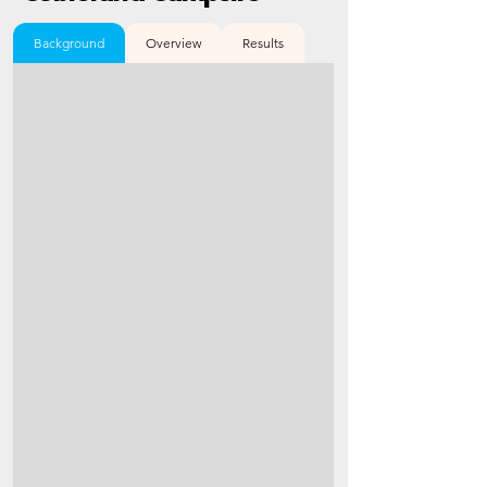
Background
Overview
Results