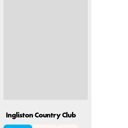
Ingliston Country Club