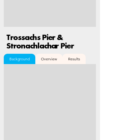
Trossachs Pier &
Stronachlachar Pier
Background
Overview
Results