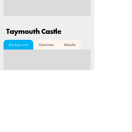
Taymouth Castle
Background
Overview
Results