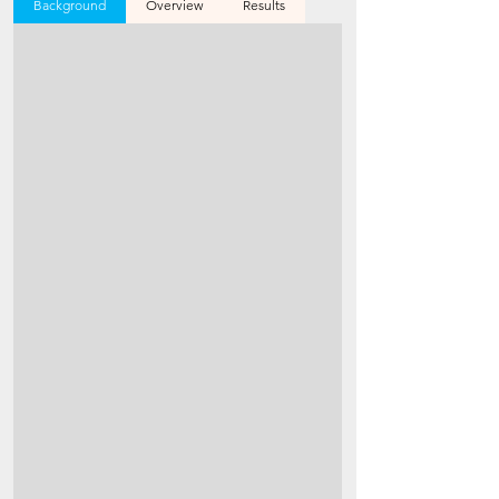
Background
Overview
Results