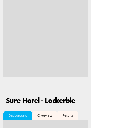
Sure Hotel - Lockerbie
Background
Overview
Results