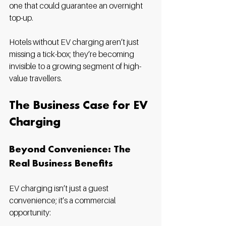
one that could guarantee an overnight 
top-up.
Hotels without EV charging aren’t just 
missing a tick-box; they’re becoming 
invisible to a growing segment of high-
value travellers.
The Business Case for EV 
Charging
Beyond Convenience: The 
Real Business Benefits
EV charging isn’t just a guest 
convenience; it’s a commercial 
opportunity: