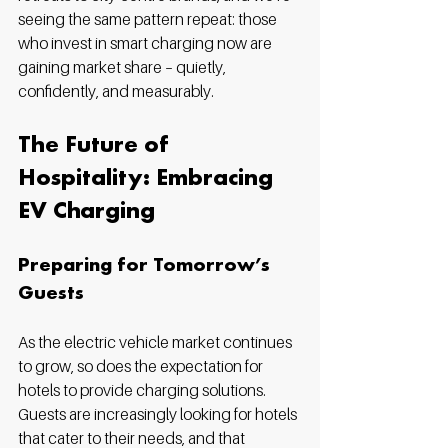
seeing the same pattern repeat: those 
who invest in smart charging now are 
gaining market share – quietly, 
confidently, and measurably.
The Future of 
Hospitality: Embracing 
EV Charging
Preparing for Tomorrow’s 
Guests
As the electric vehicle market continues 
to grow, so does the expectation for 
hotels to provide charging solutions. 
Guests are increasingly looking for hotels 
that cater to their needs, and that 