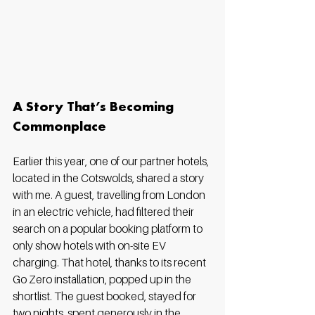
A Story That’s Becoming 
Commonplace
Earlier this year, one of our partner hotels, 
located in the Cotswolds, shared a story 
with me. A guest, travelling from London 
in an electric vehicle, had filtered their 
search on a popular booking platform to 
only show hotels with on-site EV 
charging. That hotel, thanks to its recent 
Go Zero installation, popped up in the 
shortlist. The guest booked, stayed for 
two nights, spent generously in the 