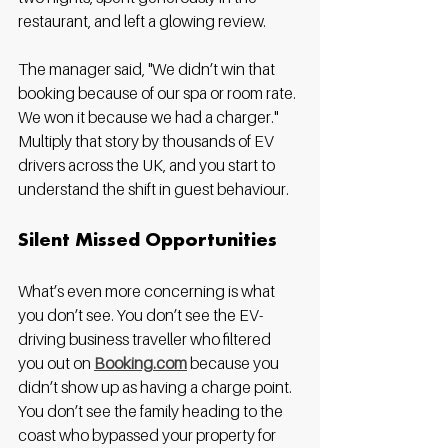
restaurant, and left a glowing review.
The manager said, "We didn’t win that 
booking because of our spa or room rate. 
We won it because we had a charger." 
Multiply that story by thousands of EV 
drivers across the UK, and you start to 
understand the shift in guest behaviour.
Silent Missed Opportunities
What’s even more concerning is what 
you don’t see. You don’t see the EV-
driving business traveller who filtered 
you out on 
Booking.com
 because you 
didn’t show up as having a charge point. 
You don’t see the family heading to the 
coast who bypassed your property for 