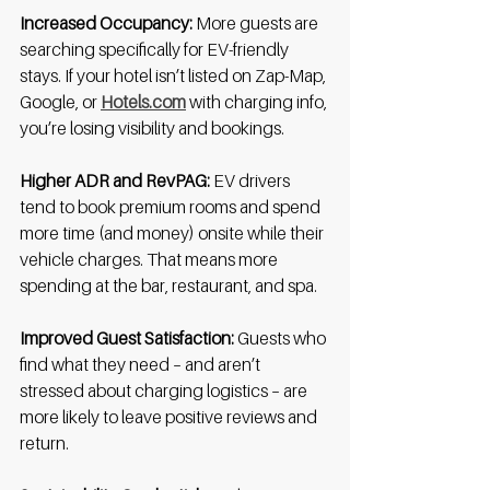
Increased Occupancy:
 More guests are 
searching specifically for EV-friendly 
stays. If your hotel isn’t listed on Zap-Map, 
Google, or 
Hotels.com
 with charging info, 
you’re losing visibility and bookings.
Higher ADR and RevPAG:
 EV drivers 
tend to book premium rooms and spend 
more time (and money) onsite while their 
vehicle charges. That means more 
spending at the bar, restaurant, and spa.
Improved Guest Satisfaction:
 Guests who 
find what they need – and aren’t 
stressed about charging logistics – are 
more likely to leave positive reviews and 
return.