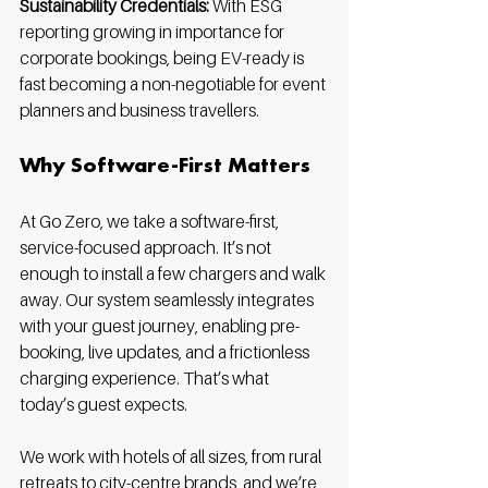
Sustainability Credentials:
 With ESG 
reporting growing in importance for 
corporate bookings, being EV-ready is 
fast becoming a non-negotiable for event 
planners and business travellers.
Why Software-First Matters
At Go Zero, we take a software-first, 
service-focused approach. It’s not 
enough to install a few chargers and walk 
away. Our system seamlessly integrates 
with your guest journey, enabling pre-
booking, live updates, and a frictionless 
charging experience. That’s what 
today’s guest expects.
We work with hotels of all sizes, from rural 
retreats to city-centre brands, and we’re 