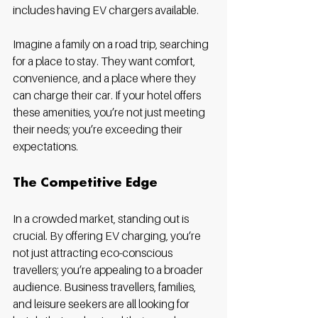
includes having EV chargers available. 
Imagine a family on a road trip, searching 
for a place to stay. They want comfort, 
convenience, and a place where they 
can charge their car. If your hotel offers 
these amenities, you’re not just meeting 
their needs; you’re exceeding their 
expectations.
The Competitive Edge
In a crowded market, standing out is 
crucial. By offering EV charging, you’re 
not just attracting eco-conscious 
travellers; you’re appealing to a broader 
audience. Business travellers, families, 
and leisure seekers are all looking for 