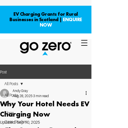
EV Charging Grants for Rural
Businesses in Scotland |
ENQUIRE
NOW
Post
All Posts
Andy Gray
All Posts
Aug 28, 2025
3 min read
Why Your Hotel Needs EV
News
Charging Now
Blogs
Case Studies
Updated:
Sep 10, 2025