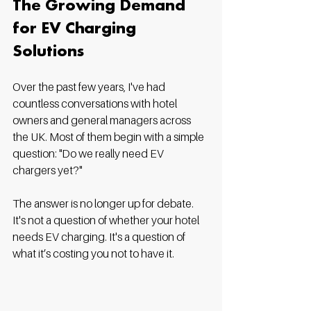
The Growing Demand 
for EV Charging 
Solutions
Over the past few years, I've had 
countless conversations with hotel 
owners and general managers across 
the UK. Most of them begin with a simple 
question: "Do we really need EV 
chargers yet?"
The answer is no longer up for debate. 
It's not a question of whether your hotel 
needs EV charging. It's a question of 
what it’s costing you not to have it.