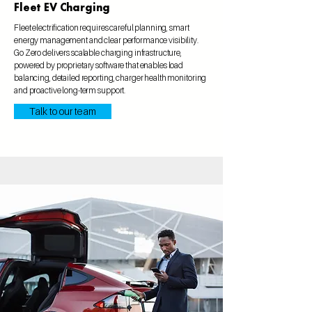
Fleet EV Charging
Fleet electrification requires careful planning, smart
energy management and clear performance visibility.
Go Zero delivers scalable charging infrastructure,
powered by proprietary software that enables load
balancing, detailed reporting, charger health monitoring
and proactive long-term support.
Talk to our team