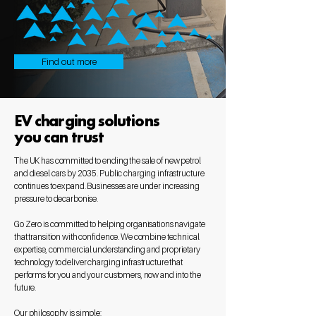
Find out more
EV charging solutions
you can trust
The UK has committed to ending the sale of new petrol
and diesel cars by 2035. Public charging infrastructure
continues to expand. Businesses are under increasing
pressure to decarbonise.
Go Zero is committed to helping organisations navigate
that transition with confidence. We combine technical
expertise, commercial understanding and proprietary
technology to deliver charging infrastructure that
performs for you and your customers, now and into the
future.
Our philosophy is simple: