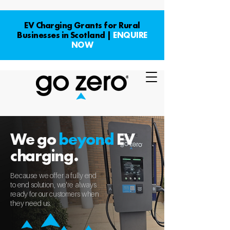
EV Charging Grants for Rural
Businesses in Scotland |
ENQUIRE
NOW
We go
beyond
EV
charging.
Because we offer a fully end
to end solution, we're always
ready for our customers when
they need us.