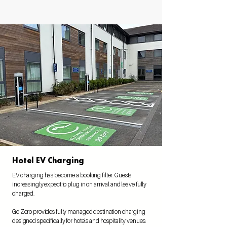
Hotel EV Charging
EV charging has become a booking filter. Guests
increasingly expect to plug in on arrival and leave fully
charged.
Go Zero provides fully managed destination charging
designed specifically for hotels and hospitality venues.