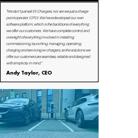
"We don't just sell EV Chargers, nor are we just a charge
point operator (CPO). We have developed our own
software platform, which is the backbone of everything
we offer our customers. We have complete control and
oversight of everything involved in installing,
commissioning, launching, managing, operating,
charging and servicing ev chargers, so the solutions we
offer our customers are seamless, reliable and designed
with simplicity in mind."​
Andy Taylor, CEO