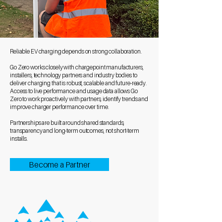
Reliable EV charging depends on strong collaboration.
Go Zero works closely with chargepoint manufacturers,
installers, technology partners and industry bodies to
deliver charging that is robust, scalable and future-ready.
Access to live performance and usage data allows Go
Zero to work proactively with partners, identify trends and
improve charger performance over time.
Partnerships are built around shared standards,
transparency and long-term outcomes, not short-term
installs.
Become a Partner