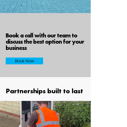
Book a call with our team to
discuss the best option for your
business
Book Now
Partnerships built to last