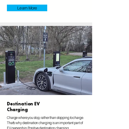
Learn More
Destination EV
Charging
Charge where you stop, rather than stopping to charge.
That's why destination charging is an important part of
EV ownership. Positive destination charging