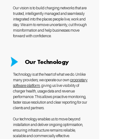
Our vision is to build charging networks that are
trusted, intelligently managed and seamlessly
integrated into the places people live, work and
stay. We aim to remove uncertainty, cut through
misinformation and help businesses move
forward with confidence.
Our Technology
Technology is at the heart of what we do. Unlike
many providers, we operate our own
proprietary
software platform
, giving us live visibility of
charger health, usage data and revenue
performance. This allows proactive monitoring,
faster issue resolution and clear reporting for our
clients and partners.
Our technology enables us to move beyond
installation and deliver ongoing optimisation,
ensuring infrastructure remains reliable,
scalable and commercially effective.