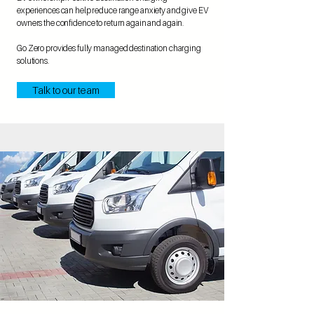
experiences can help reduce range anxiety and give EV
owners the confidence to return again and again.
Go Zero provides fully managed destination charging
solutions.
Talk to our team