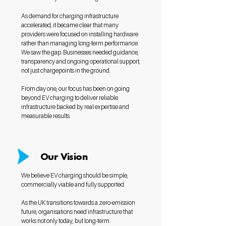
As demand for charging infrastructure
accelerated, it became clear that many
providers were focused on installing hardware
rather than managing long-term performance.
We saw the gap. Businesses needed guidance,
transparency and ongoing operational support,
not just chargepoints in the ground.
From day one, our focus has been on going
beyond EV charging to deliver reliable
infrastructure backed by real expertise and
measurable results.
Our Vision
We believe EV charging should be simple,
commercially viable and fully supported.
As the UK transitions towards a zero-emission
future, organisations need infrastructure that
works not only today, but long-term.