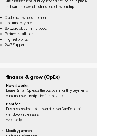
Businesses that have budget or grant funding in place
and want the lowest lifetime cost of ownership.
Customer owns equipment.
One-time payment.
Software platform included.
Partner installation.
Highest profits.
24/7 Support.
finance & grow (OpEx)
How it works
Lease Rental - Spreads the cost over monthly payments;
customer ownership after final payment
Best for:
Businesses who prefer lower risk over CapEx but still
want to own the assets
eventually.
Monthly payments.