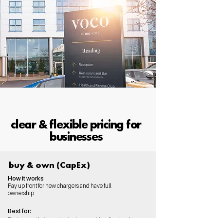
clear & flexible pricing for
businesses
buy & own (CapEx)
How it works
Pay up front for new chargers and have full
ownership
Best for: