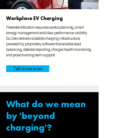
Workplace EV Charging
Fleet electrification requires careful planning, smart
energy management and clear performance visibility.
Go Zero delivers scalable charging infrastructure,
powered by proprietary software that enables load
balancing, detailed reporting, charger health monitoring
and proactive long-term support.
Talk to our team
What do we mean
by 'beyond
charging'?