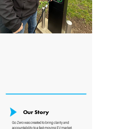
Our Story
Go Zero was created to bring clarity and
accountability to a fast-moving EV market.