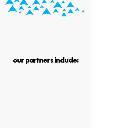
our partners include: