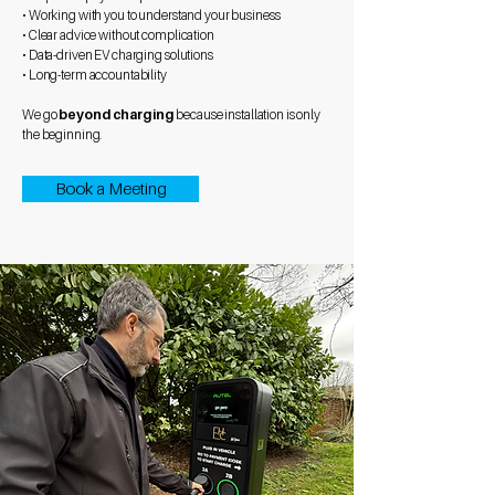
• Working with you to understand your business
• Clear advice without complication
• Data-driven EV charging solutions
• Long-term accountability
We go
beyond charging
because installation is only
the beginning.
Book a Meeting