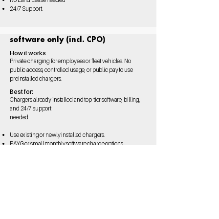
24/7 Support.
software only (incl. CPO)
How it works
Private charging for employees or fleet vehicles. No
public access, controlled usage, or public pay to use
preinstalled chargers.
Best for:
Chargers already installed and top-tier software, billing,
and 24/7 support
needed.
Use existing or newly
installed chargers.
PAYG or small monthly
software charge options.
Hardware agnostic.
Available to installers.
24/7 Support.