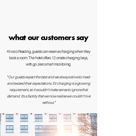
what our customers say
At voco Reading, guests can reserve charging when they
book a room. The hotel offers 12 onsite charging bays,
with go zero smart monitoring.
​"
Our guests expect the best and we always strive to meet
and exceed their expectations. EV charging is a growing
requirement, so it wouldn't make sense to ignore that
demand. It's a facility that we now realise we couldn't live
without."