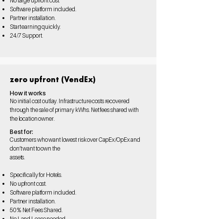
No large upfront cost.
Software platform
included.
Partner installation.
Start
earning quickly.
24/7
Support.
zero upfront (VendEx)
How it works
No initial cost outlay. Infrastructure costs recovered
through the sale of primary kWhs. Net fees shared with
the location owner.
Best for:
Customers who want lowest risk over CapEx/OpEx and
don’t want to own the
assets.
Specifically for Hotels.
No upfront cost.
Software platform
included.
Partner installation.
50%
Net Fees Shared.
No Land Lease needed