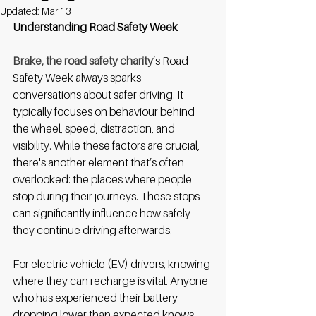
Updated:
Mar 13
Understanding Road Safety Week
Brake, the road safety charity
’s Road 
Safety Week always sparks 
conversations about safer driving. It 
typically focuses on behaviour behind 
the wheel, speed, distraction, and 
visibility. While these factors are crucial, 
there's another element that’s often 
overlooked: the places where people 
stop during their journeys. These stops 
can significantly influence how safely 
they continue driving afterwards.
For electric vehicle (EV) drivers, knowing 
where they can recharge is vital. Anyone 
who has experienced their battery 
dropping lower than expected knows 