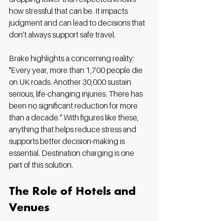
how stressful that can be. It impacts 
judgment and can lead to decisions that 
don’t always support safe travel.
Brake highlights a concerning reality: 
"Every year, more than 1,700 people die 
on UK roads. Another 30,000 sustain 
serious, life-changing injuries. There has 
been no significant reduction for more 
than a decade.” With figures like these, 
anything that helps reduce stress and 
supports better decision-making is 
essential. Destination charging is one 
part of this solution.
The Role of Hotels and 
Venues