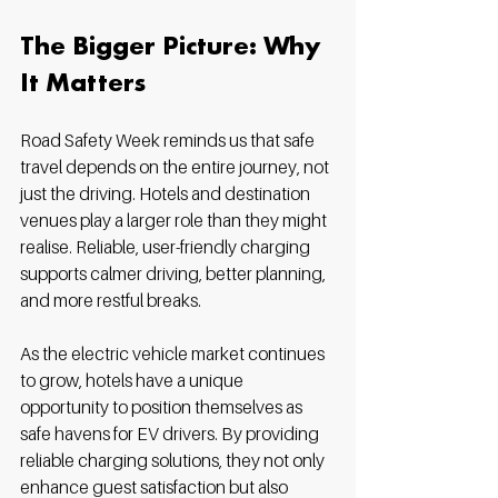
The Bigger Picture: Why 
It Matters
Road Safety Week reminds us that safe 
travel depends on the entire journey, not 
just the driving. Hotels and destination 
venues play a larger role than they might 
realise. Reliable, user-friendly charging 
supports calmer driving, better planning, 
and more restful breaks.
As the electric vehicle market continues 
to grow, hotels have a unique 
opportunity to position themselves as 
safe havens for EV drivers. By providing 
reliable charging solutions, they not only 
enhance guest satisfaction but also 