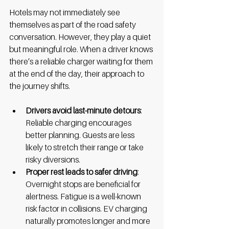
Hotels may not immediately see 
themselves as part of the road safety 
conversation. However, they play a quiet 
but meaningful role. When a driver knows 
there’s a reliable charger waiting for them 
at the end of the day, their approach to 
the journey shifts. 
Drivers avoid last-minute detours
: 
Reliable charging encourages 
better planning. Guests are less 
likely to stretch their range or take 
risky diversions.
Proper rest leads to safer driving
: 
Overnight stops are beneficial for 
alertness. Fatigue is a well-known 
risk factor in collisions. EV charging 
naturally promotes longer and more 