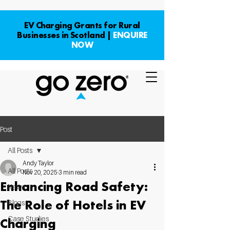
EV Charging Grants for Rural
Businesses in Scotland |
ENQUIRE
NOW
Post
All Posts
Andy Taylor
All Posts
Nov 20, 2025
3 min read
Enhancing Road Safety:
News
The Role of Hotels in EV
Blogs
Case Studies
Charging