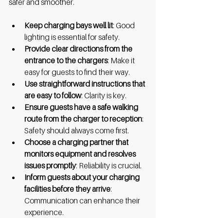
safer and smoother.
Keep charging bays well lit
: Good 
lighting is essential for safety.
Provide clear directions from the 
entrance to the chargers
: Make it 
easy for guests to find their way.
Use straightforward instructions that 
are easy to follow
: Clarity is key.
Ensure guests have a safe walking 
route from the charger to reception
: 
Safety should always come first.
Choose a charging partner that 
monitors equipment and resolves 
issues promptly
: Reliability is crucial.
Inform guests about your charging 
facilities before they arrive
: 
Communication can enhance their 
experience.