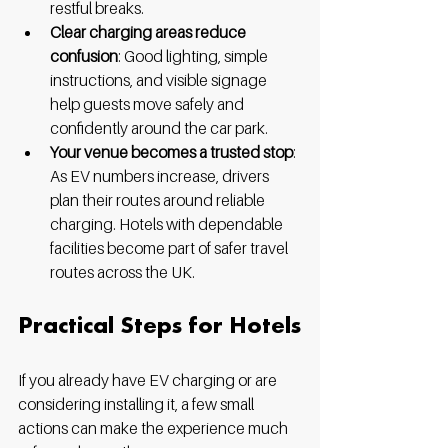
restful breaks.
Clear charging areas reduce 
confusion
: Good lighting, simple 
instructions, and visible signage 
help guests move safely and 
confidently around the car park.
Your venue becomes a trusted stop
: 
As EV numbers increase, drivers 
plan their routes around reliable 
charging. Hotels with dependable 
facilities become part of safer travel 
routes across the UK.
Practical Steps for Hotels
If you already have EV charging or are 
considering installing it, a few small 
actions can make the experience much 