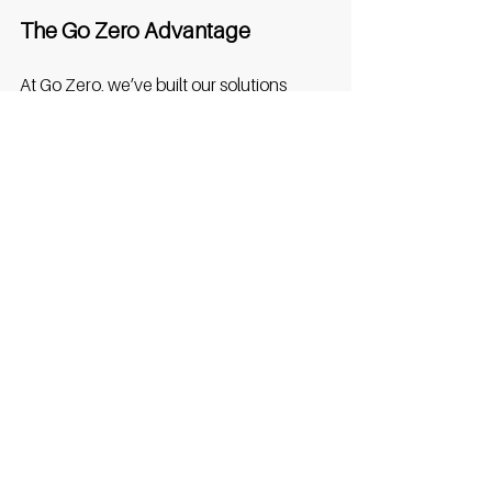
The Go Zero Advantage
At Go Zero, we’ve built our solutions 
around exactly these needs. Our 
software ensures reliability and high 
uptime, while giving hotels the ability to 
monitor usage and manage tariffs with 
ease. Contactless payments and simple 
booking options mean guests enjoy a 
frictionless experience from the moment 
they plug in. And with scalable models, 
hotels can start with a small number of 
bays and expand as demand grows, to 
future-proof their business without 
overcommitting. 
Conclusion