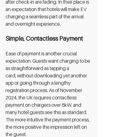
after check-in are fading. In their place is 
an expectation that hotels will make EV 
charging a seamless part of the arrival 
and overnight experience. 
Simple, Contactless Payment
Ease of payment is another crucial 
expectation. Guests want charging to be 
as straightforward as tapping a 
card, without downloading yet another 
app or going through a lengthy 
registration process. As of November 
2024, the UK requires contactless 
payment on chargers over 8kW, and 
many hotel guests see this as standard. 
The more intuitive the payment process, 
the more positive the impression left on 
the guest. 