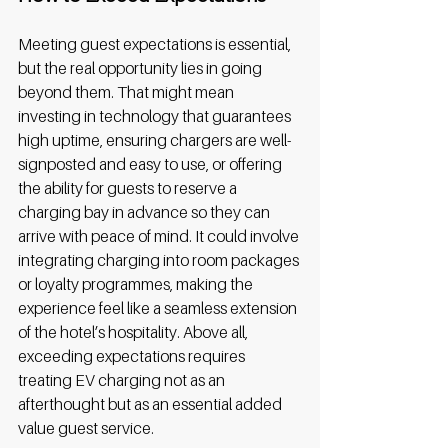
Meeting guest expectations is essential, 
but the real opportunity lies in going 
beyond them. That might mean 
investing in technology that guarantees 
high uptime, ensuring chargers are well-
signposted and easy to use, or offering 
the ability for guests to reserve a 
charging bay in advance so they can 
arrive with peace of mind. It could involve 
integrating charging into room packages 
or loyalty programmes, making the 
experience feel like a seamless extension 
of the hotel’s hospitality. Above all, 
exceeding expectations requires 
treating EV charging not as an 
afterthought but as an essential added 
value guest service. 