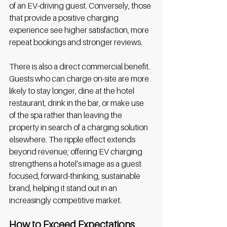
of an EV-driving guest. Conversely, those 
that provide a positive charging 
experience see higher satisfaction, more 
repeat bookings and stronger reviews. 
There is also a direct commercial benefit. 
Guests who can charge on-site are more 
likely to stay longer, dine at the hotel 
restaurant, drink in the bar, or make use 
of the spa rather than leaving the 
property in search of a charging solution 
elsewhere. The ripple effect extends 
beyond revenue; offering EV charging 
strengthens a hotel’s image as a guest 
focused, forward-thinking, sustainable 
brand, helping it stand out in an 
increasingly competitive market. 
How to Exceed Expectations