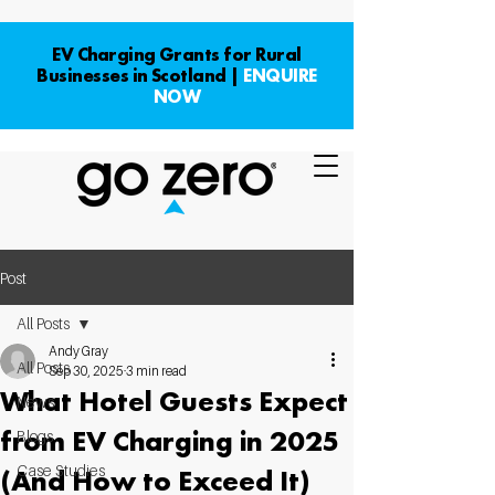
EV Charging Grants for Rural
Businesses in Scotland |
ENQUIRE
NOW
Post
All Posts
Andy Gray
All Posts
Sep 30, 2025
3 min read
What Hotel Guests Expect
News
from EV Charging in 2025
Blogs
Case Studies
(And How to Exceed It)