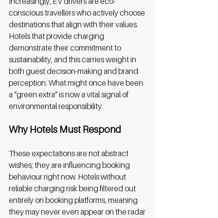
Increasingly, EV drivers are eco-
conscious travellers who actively choose 
destinations that align with their values. 
Hotels that provide charging 
demonstrate their commitment to 
sustainability, and this carries weight in 
both guest decision-making and brand 
perception. What might once have been 
a “green extra” is now a vital signal of 
environmental responsibility. 
Why Hotels Must Respond
These expectations are not abstract 
wishes; they are influencing booking 
behaviour right now. Hotels without 
reliable charging risk being filtered out 
entirely on booking platforms, meaning 
they may never even appear on the radar 