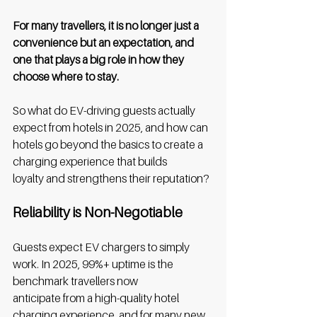
For many travellers, it is no longer just a 
convenience but an expectation, and 
one that plays a big role in how they 
choose where to stay. 
So what do EV-driving guests actually 
expect from hotels in 2025, and how can 
hotels go beyond the basics to create a 
charging experience that builds 
loyalty and strengthens their reputation? 
Reliability is Non-Negotiable
Guests expect EV chargers to simply 
work. In 2025, 99%+ uptime is the 
benchmark travellers now 
anticipate from a high-quality hotel 
charging experience, and for many new 