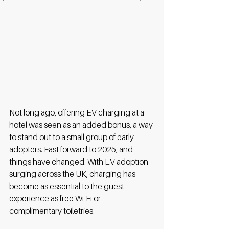
Not long ago, offering EV charging at a 
hotel was seen as an added bonus, a way 
to stand out to a small group of early 
adopters. Fast forward to 2025, and 
things have changed. With EV adoption 
surging across the UK, charging has 
become as essential to the guest 
experience as free Wi-Fi or 
complimentary toiletries. 