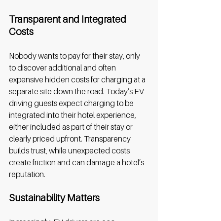
Transparent and Integrated 
Costs
Nobody wants to pay for their stay, only 
to discover additional and often 
expensive hidden costs for charging at a 
separate site down the road. Today’s EV-
driving guests expect charging to be 
integrated into their hotel experience, 
either included as part of their stay or 
clearly priced upfront. Transparency 
builds trust, while unexpected costs 
create friction and can damage a hotel’s 
reputation. 
Sustainability Matters