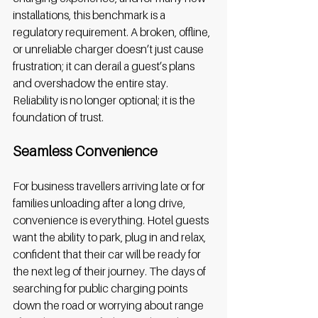
installations, this benchmark is a 
regulatory requirement. A broken, offline, 
or unreliable charger doesn’t just cause 
frustration; it can derail a guest’s plans 
and overshadow the entire stay. 
Reliability is no longer optional; it is the 
foundation of trust. 
Seamless Convenience
For business travellers arriving late or for 
families unloading after a long drive, 
convenience is everything. Hotel guests 
want the ability to park, plug in and relax, 
confident that their car will be ready for 
the next leg of their journey. The days of 
searching for public charging points 
down the road or worrying about range 