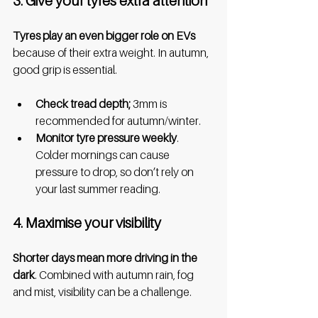
3. Give your tyres extra attention
Tyres play an even bigger role on EVs 
because of their extra weight. In autumn, 
good grip is essential.
Check tread depth;
 3mm is 
recommended for autumn/winter.
Monitor tyre pressure weekly
. 
Colder mornings can cause 
pressure to drop, so don’t rely on 
your last summer reading.
4. Maximise your visibility
Shorter days mean more driving in the 
dark
. Combined with autumn rain, fog 
and mist, visibility can be a challenge.