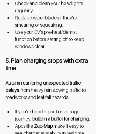
Check and clean your headlights 
regularly.
Replace wiper blades if they’re 
smearing or squeaking.
Use your EV’s pre-heat/demist 
function before setting off to keep 
windows clear.
5. Plan charging stops with extra 
time
Autumn can bring unexpected traffic 
delays
, from heavy rain slowing traffic to 
roadworks and leaf-fall hazards.
If you’re heading out on a longer 
journey, 
build in a buffer for charging.
Apps like 
Zap-Map 
make it easy to 
see charger availability in real time.