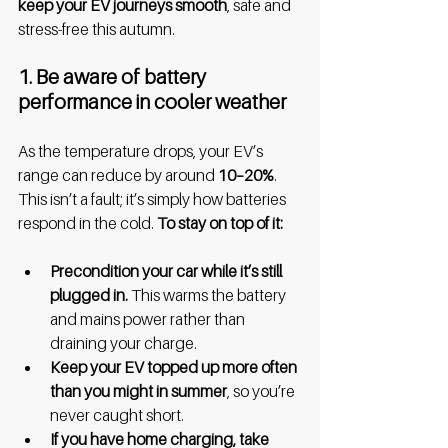
keep your EV journeys smooth
, safe and 
stress-free this autumn.
1. Be aware of battery 
performance in cooler weather
As the temperature drops, your EV’s 
range can reduce by around 
10–20%
. 
This isn’t a fault; it’s simply how batteries 
respond in the cold. 
To stay on top of it:
Precondition your car while it’s still 
plugged in.
 This warms the battery 
and mains power rather than 
draining your charge.
Keep your EV topped up more often 
than you might in summer
, so you’re 
never caught short.
If you have home charging, take 