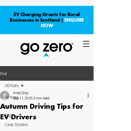
EV Charging Grants for Rural
Businesses in Scotland |
ENQUIRE
NOW
Post
All Posts
Andy Gray
All Posts
Sep 11, 2025
3 min read
Autumn Driving Tips for
News
EV Drivers
Blogs
Case Studies