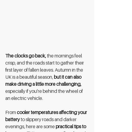
The clocks go back,
 the mornings feel 
crisp, and the roads start to gather their 
first layer of fallen leaves. Autumn in the 
UK is a beautiful season, 
but it can also 
make driving a little more challenging,
especially if you’re behind the wheel of 
an electric vehicle.
From
 cooler temperatures affecting your 
battery
 to slippery roads and darker 
evenings, here are some 
practical tips to 