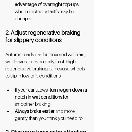
advantage of overnight top-ups 
when electricity tariffs may be 
cheaper.
2. Adjust regenerative braking 
for slippery conditions
Autumn roads can be covered with rain, 
wet leaves, or even early frost. High 
regenerative braking can cause wheels 
to slip in low-grip conditions.
If your car allows,
 turn regen down a 
notch in wet conditions 
for 
smoother braking.
Always brake earlier
 and more 
gently than you think you need to.